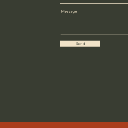
Message
Send