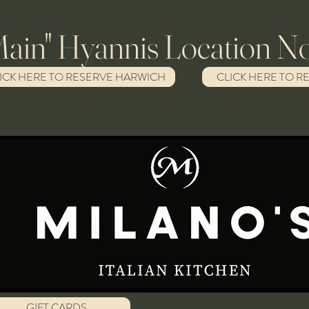
Hyannis Location No
ICK HERE TO RESERVE HARWICH
CLICK HERE TO R
GIFT CARDS