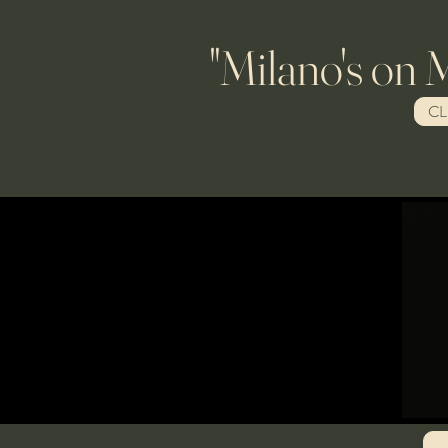
"Milano's on Main" 
CL