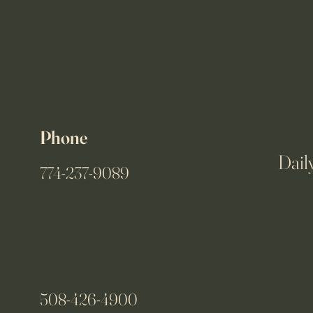
Phone
Dail
774-237-9089
508-426-4900