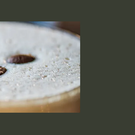
Experiences