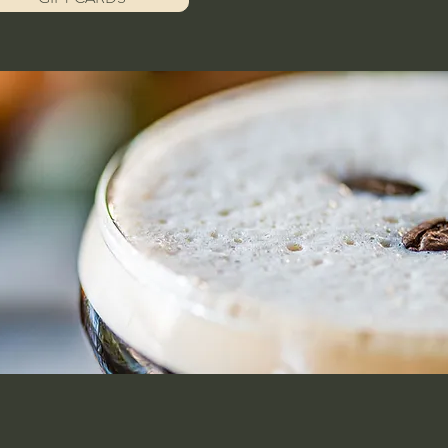
Home
Contact
Menu