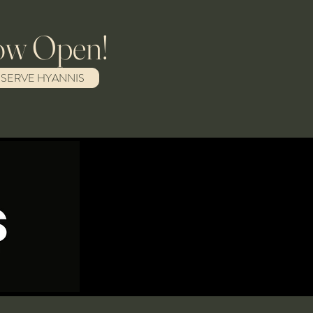
w Open!
ESERVE HYANNIS