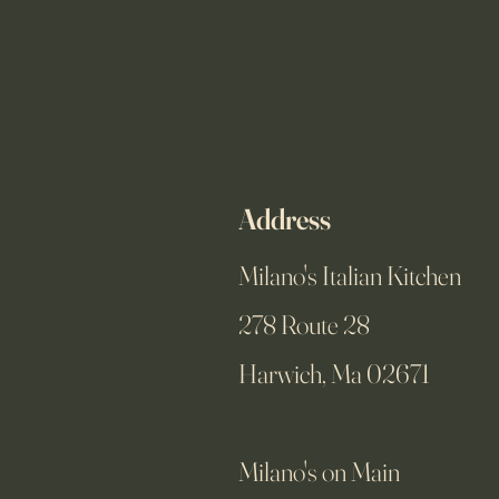
Address
Milano's Italian Kitchen
278 Route 28
Harwich, Ma 02671
Milano's on Main