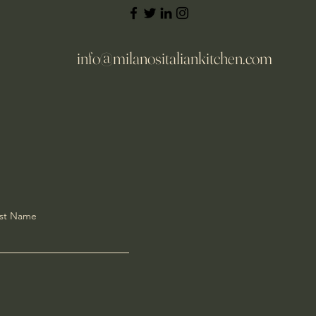
info@milanositaliankitchen.com
st Name