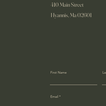
410 Main Street
Hyannis, Ma 02601
First Name
La
Email