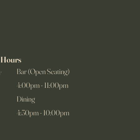
Hours
Bar (Open Seating)
y
4:00pm - 11:00pm
Dining
4:30pm - 10:00pm